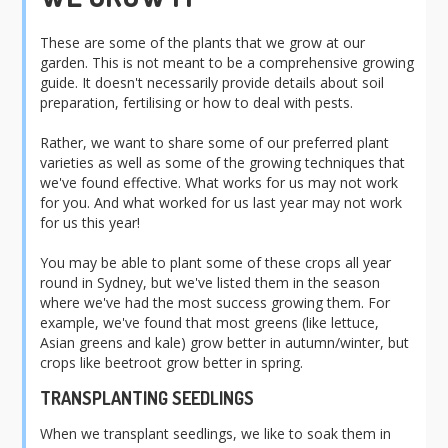
These are some of the plants that we grow at our
garden. This is
not
meant to be a comprehensive growing
guide. It doesn't necessarily provide details about soil
preparation, fertilising or how to deal with pests.
Rather, we want to share some of our preferred plant
varieties as well as some of the growing techniques that
we've found effective. What works for us may not work
for you. And what worked for us last year may not work
for us this year!
You may be able to plant some of these crops all year
round in Sydney, but we've listed them in the season
where we've had the most success growing them. For
example, we've found that most greens (like lettuce,
Asian greens and kale) grow better in autumn/winter, but
crops like beetroot grow better in spring.
TRANSPLANTING SEEDLINGS
When we transplant seedlings, we like to soak them in