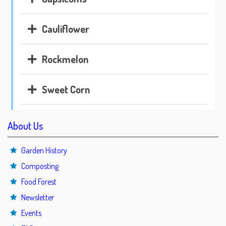
Cauliflower
Rockmelon
Sweet Corn
About Us
Garden History
Composting
Food Forest
Newsletter
Events