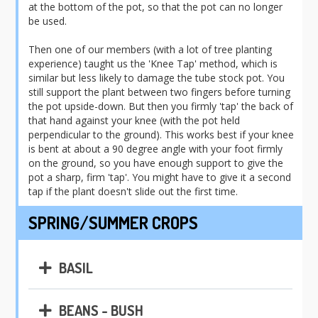
at the bottom of the pot, so that the pot can no longer
be used.
Then one of our members (with a lot of tree planting
experience) taught us the 'Knee Tap' method, which is
similar but less likely to damage the tube stock pot. You
still support the plant between two fingers before turning
the pot upside-down. But then you firmly 'tap' the back of
that hand against your knee (with the pot held
perpendicular to the ground). This works best if your knee
is bent at about a 90 degree angle with your foot firmly
on the ground, so you have enough support to give the
pot a sharp, firm 'tap'. You might have to give it a second
tap if the plant doesn't slide out the first time.
SPRING/SUMMER CROPS
BASIL
BEANS - BUSH