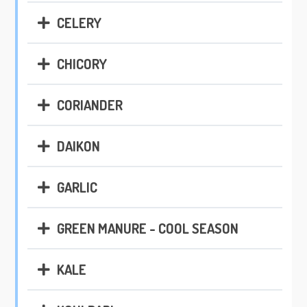
CELERY
CHICORY
CORIANDER
DAIKON
GARLIC
GREEN MANURE - COOL SEASON
KALE