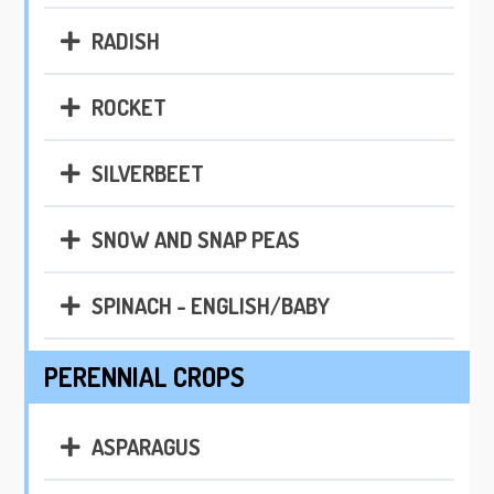
RADISH
ROCKET
SILVERBEET
SNOW AND SNAP PEAS
SPINACH - ENGLISH/BABY
PERENNIAL CROPS
ASPARAGUS