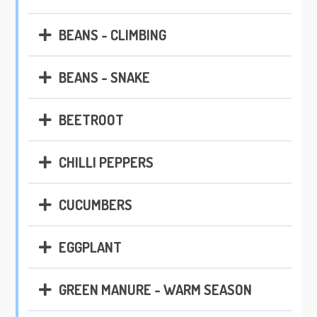
BEANS - CLIMBING
BEANS - SNAKE
BEETROOT
CHILLI PEPPERS
CUCUMBERS
EGGPLANT
GREEN MANURE - WARM SEASON