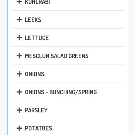
KOHLRABI
LEEKS
LETTUCE
MESCLUN SALAD GREENS
ONIONS
ONIONS - BUNCHING/SPRING
PARSLEY
POTATOES