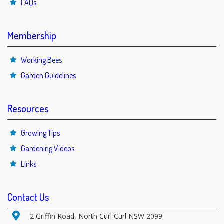
FAQs
Membership
Working Bees
Garden Guidelines
Resources
Growing Tips
Gardening Videos
Links
Contact Us
2 Griffin Road, North Curl Curl NSW 2099