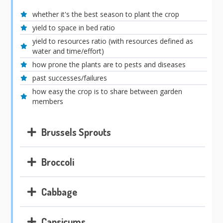
whether it's the best season to plant the crop
yield to space in bed ratio
yield to resources ratio (with resources defined as
water and time/effort)
how prone the plants are to pests and diseases
past successes/failures
how easy the crop is to share between garden
members
Brussels Sprouts
Broccoli
Cabbage
Capsicums