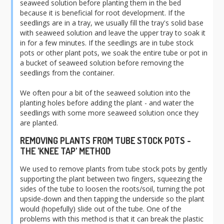
seaweed solution before planting them in the bed
because it is beneficial for root development
. If the
seedlings are in a tray, we usually fill the tray's solid base
with seaweed solution and leave the upper tray to soak it
in for a few minutes. If the seedlings are in tube stock
pots or other plant pots, we soak the entire tube or pot in
a bucket of seaweed solution before removing the
seedlings from the container.
We often pour a bit of the seaweed solution into the
planting holes before adding the plant - and water the
seedlings with some more seaweed solution once they
are planted.
REMOVING PLANTS FROM TUBE STOCK POTS -
THE 'KNEE TAP' METHOD
We used to remove plants from tube stock pots by gently
supporting the plant between two fingers, squeezing the
sides of the tube to loosen the roots/soil, turning the pot
upside-down and then tapping the underside so the plant
would (hopefully) slide out of the tube. One of the
problems with this method is that it can break the plastic