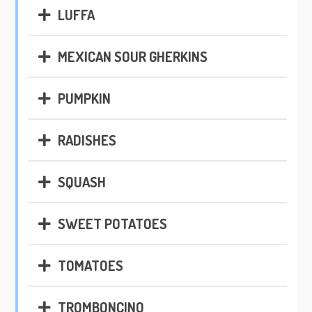
LUFFA
MEXICAN SOUR GHERKINS
PUMPKIN
RADISHES
SQUASH
SWEET POTATOES
TOMATOES
TROMBONCINO