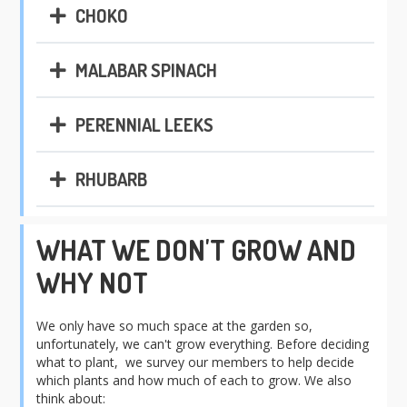
CHOKO
MALABAR SPINACH
PERENNIAL LEEKS
RHUBARB
WHAT WE DON'T GROW AND
WHY NOT
We only have so much space at the garden so,
unfortunately, we can't grow everything. Before deciding
what to plant, we survey our members to help decide
which plants and how much of each to grow. We also
think about: