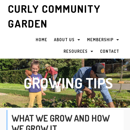
CURLY COMMUNITY
GARDEN
HOME
ABOUT US
MEMBERSHIP
RESOURCES
CONTACT
GROWING TIPS
WHAT WE GROW AND HOW
WE GROW IT