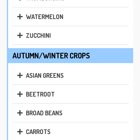
WATERMELON
ZUCCHINI
AUTUMN/WINTER CROPS
ASIAN GREENS
BEETROOT
BROAD BEANS
CARROTS